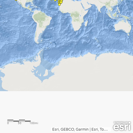
0
50
100mi
Esri, GEBCO, Garmin
|
Esri, TomTom, FAO, NOAA, USGS